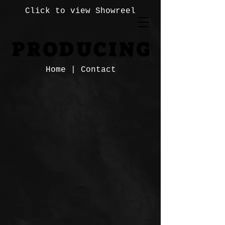
Click to view Showreel
PRODUCING
PRODUCING
Home
|
Contact